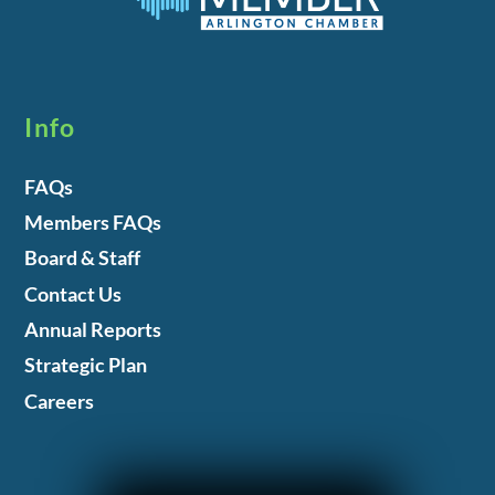
Info
FAQs
Members FAQs
Board & Staff
Contact Us
Annual Reports
Strategic Plan
Careers