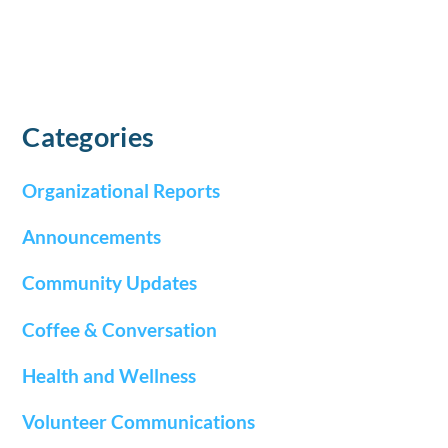
Categories
Organizational Reports
Announcements
Community Updates
Coffee & Conversation
Health and Wellness
Volunteer Communications