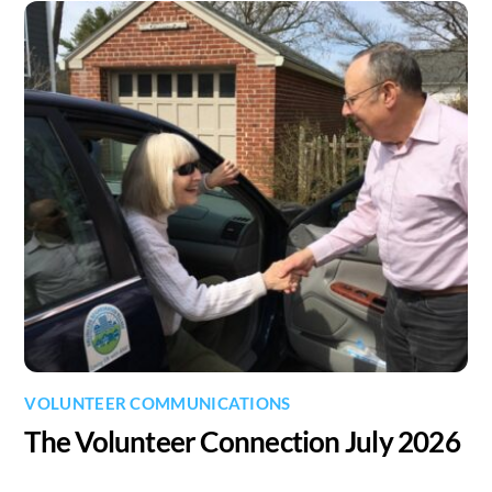
VOLUNTEER COMMUNICATIONS
The Volunteer Connection July 2026