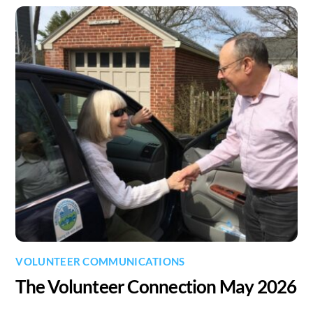
VOLUNTEER COMMUNICATIONS
The Volunteer Connection May 2026