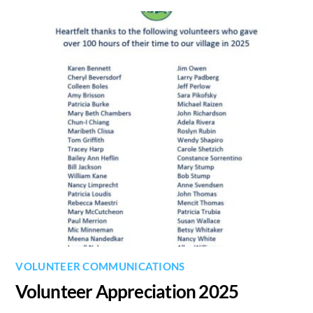
VOLUNTEER COMMUNICATIONS
Volunteer Appreciation 2025