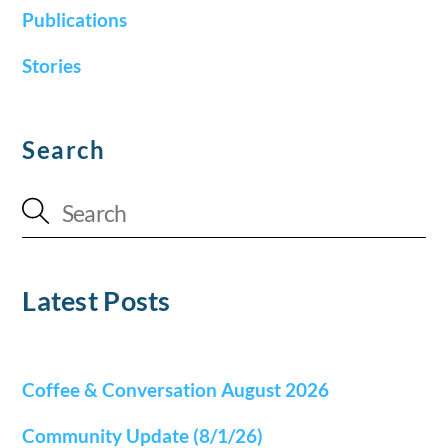
Publications
Stories
Search
Latest Posts
Coffee & Conversation August 2026
Community Update (8/1/26)