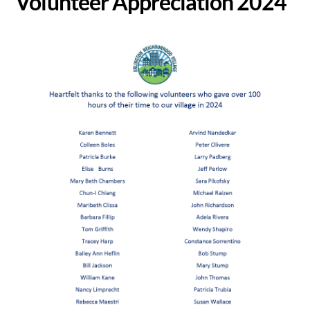
Volunteer Appreciation 2024