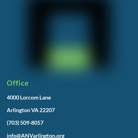
Office
4000 Lorcom Lane
Arlington VA 22207
(703) 509-8057
info@ANVarlington.org