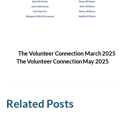
The Volunteer Connection March 2025
The Volunteer Connection May 2025
Related Posts