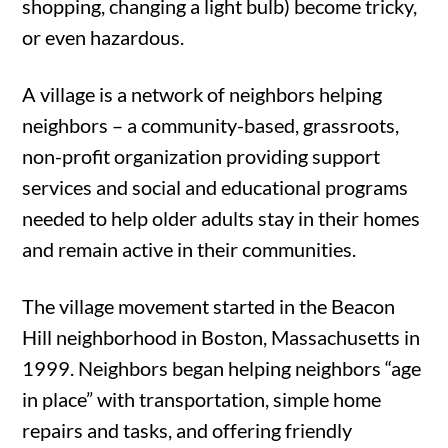
shopping, changing a light bulb) become tricky,
or even hazardous.
A village is a network of neighbors helping
neighbors – a community-based, grassroots,
non-profit organization providing support
services and social and educational programs
needed to help older adults stay in their homes
and remain active in their communities.
The village movement started in the Beacon
Hill neighborhood in Boston, Massachusetts in
1999. Neighbors began helping neighbors “age
in place” with transportation, simple home
repairs and tasks, and offering friendly