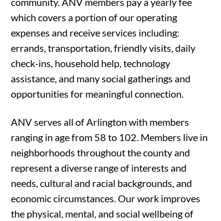
community. ANV members pay a yearly fee
which covers a portion of our operating
expenses and receive services including:
errands, transportation, friendly visits, daily
check-ins, household help, technology
assistance, and many social gatherings and
opportunities for meaningful connection.
ANV serves all of Arlington with members
ranging in age from 58 to 102. Members live in
neighborhoods throughout the county and
represent a diverse range of interests and
needs, cultural and racial backgrounds, and
economic circumstances. Our work improves
the physical, mental, and social wellbeing of