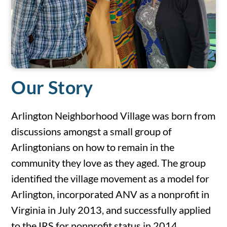
Our Story
Arlington Neighborhood Village was born from
discussions amongst a small group of
Arlingtonians on how to remain in the
community they love as they aged. The group
identified the village movement as a model for
Arlington, incorporated ANV as a nonprofit in
Virginia in July 2013, and successfully applied
to the IRS for nonprofit status in 2014.