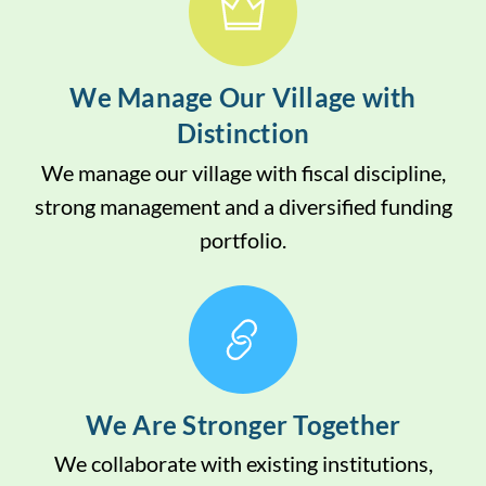
We Manage Our Village with
Distinction
We manage our village with fiscal discipline,
strong management and a diversified funding
portfolio.
We Are Stronger Together
We collaborate with existing institutions,