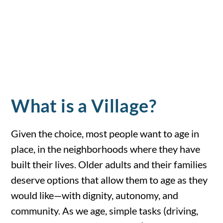
What is a Village?
Given the choice, most people want to age in
place, in the neighborhoods where they have
built their lives. Older adults and their families
deserve options that allow them to age as they
would like—with dignity, autonomy, and
community. As we age, simple tasks (driving,