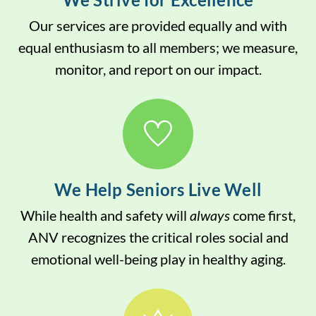
Our services are provided equally and with
equal enthusiasm to all members; we measure,
monitor, and report on our impact.
We Help Seniors Live Well
While health and safety will
always
come first,
ANV recognizes the critical roles social and
emotional well-being play in healthy aging.