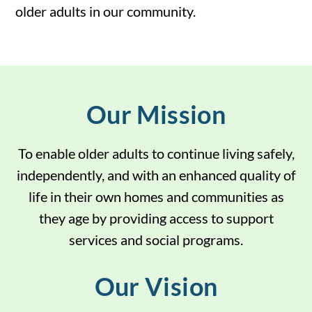
older adults in our community.
Our Mission
To
enable older adults to continue living safely,
independently, and with an enhanced quality of
life in their own homes and communities as
they age by providing access to support
services and social programs.
Our Vision