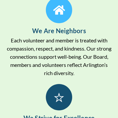
We Are Neighbors
Each volunteer and member is treated with
compassion, respect, and kindness. Our strong
connections support well-being. Our Board,
members and volunteers reflect Arlington’s
rich diversity.
We Strive for Excellence