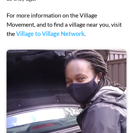
For more information on the Village
Movement, and to find a village near you, visit
the
Village to Village Network
.