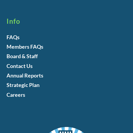
Info
FAQs
Members FAQs
Board & Staff
Contact Us
Annual Reports
Strategic Plan
Careers