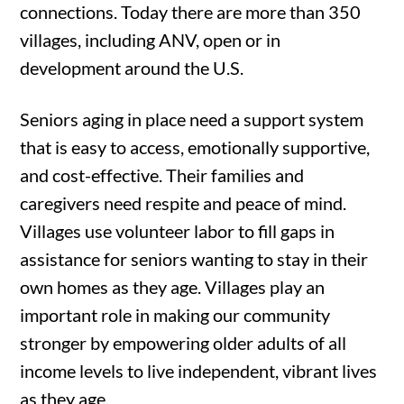
connections.
Today there are more than 350
villages, including ANV, open or in
development around the U.S.
Seniors aging in place need a support system
that is easy to access, emotionally supportive,
and cost-effective. Their families and
caregivers need respite and peace of mind.
Villages use volunteer labor to fill gaps in
assistance for seniors wanting to stay in their
own homes as they age. Villages play an
important role in making our community
stronger by empowering older adults of all
income levels to live independent, vibrant lives
as they age.