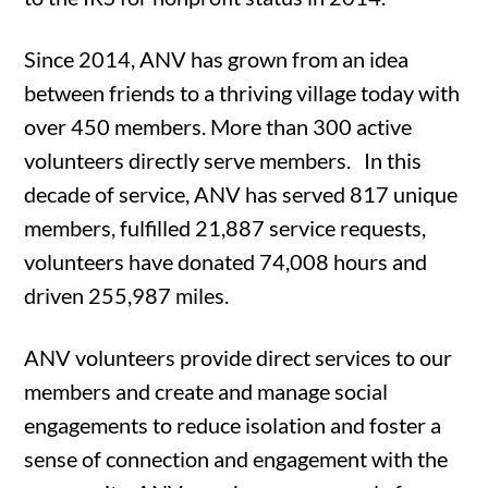
Since 2014, ANV has grown from an idea
between friends to a thriving village today with
over 450 members. More than 300 active
volunteers directly serve members.
In this
decade of service, ANV has served 817 unique
members, fulfilled 21,887 service requests,
volunteers have donated 74,008 hours and
driven 255,987 miles.
ANV volunteers provide direct services to our
members and create and manage social
engagements to reduce isolation and foster a
sense of connection and engagement with the