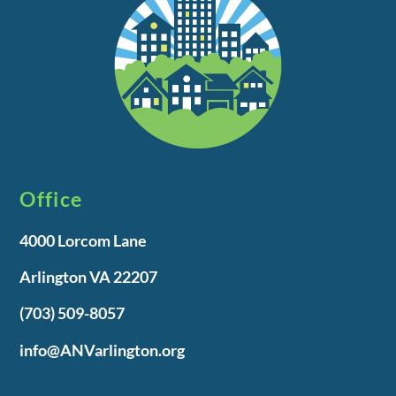
Office
4000 Lorcom Lane
Arlington VA 22207
(703) 509-8057
info@ANVarlington.org