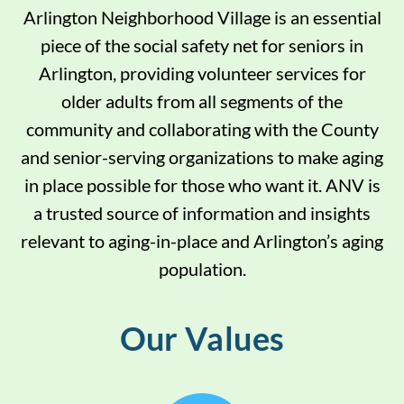
Arlington Neighborhood Village is an essential
piece of the social safety net for seniors in
Arlington, providing volunteer services for
older adults from all segments of the
community and collaborating with the County
and senior-serving organizations to make aging
in place possible for those who want it. ANV is
a trusted source of information and insights
relevant to aging-in-place and Arlington’s aging
population.
Our Values