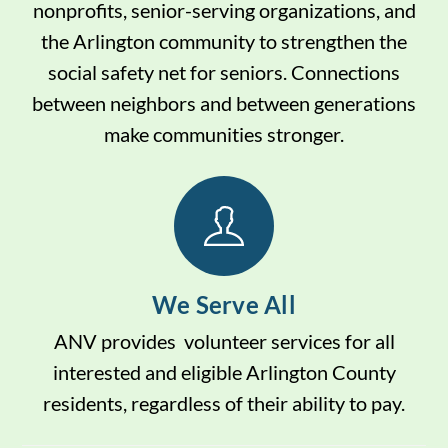
nonprofits, senior-serving organizations, and
the Arlington community to strengthen the
social safety net for seniors. Connections
between neighbors and between generations
make communities stronger.
We Serve All
ANV provides volunteer services for all
interested and eligible Arlington County
residents, regardless of their ability to pay.