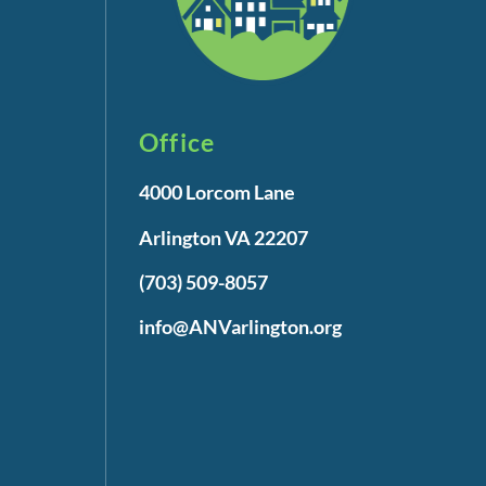
Office
4000 Lorcom Lane
Arlington VA 22207
(703) 509-8057
info@ANVarlington.org