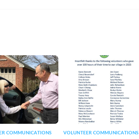
ER COMMUNICATIONS
VOLUNTEER COMMUNICATIONS