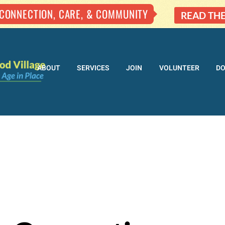
 CONNECTION, CARE, & COMMUNITY
READ TH
ABOUT
SERVICES
JOIN
VOLUNTEER
D