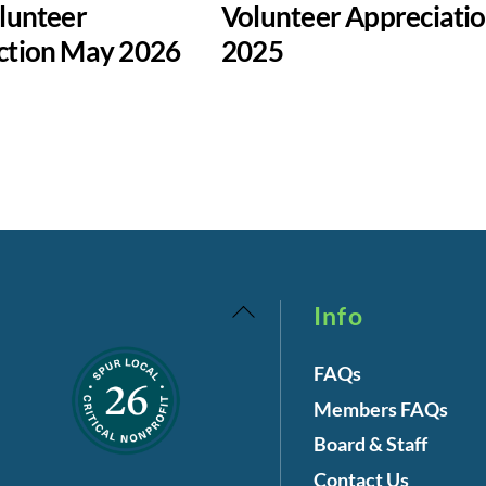
lunteer
Volunteer Appreciati
ction May 2026
2025
Back
Info
To
FAQs
Top
Members FAQs
Board & Staff
Contact Us