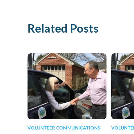
Related Posts
VOLUNTEER COMMUNICATIONS
VOLUNTE