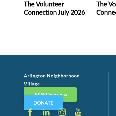
The Volunteer
The Vo
Connection July 2026
Conne
Arlington Neighborhood
Village
2026 Overview
DONATE
Facebook
LinkedIn
Instagram
YouTube