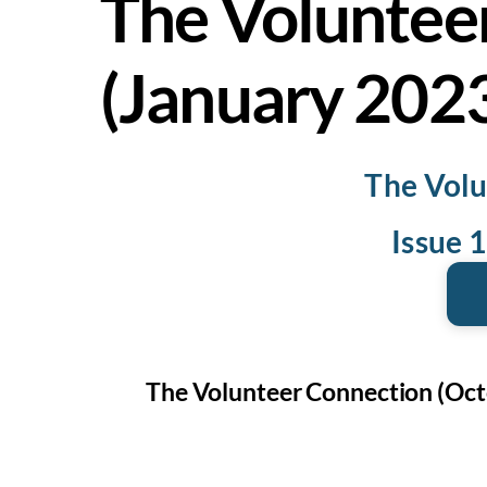
The Voluntee
(January 202
The Volu
Issue 
The Volunteer Connection (Oct