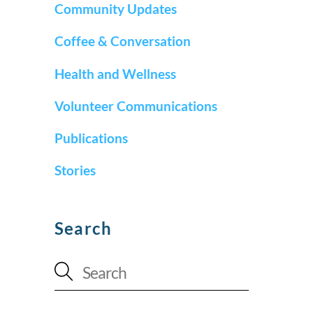
Community Updates
Coffee & Conversation
Health and Wellness
Volunteer Communications
Publications
Stories
Search