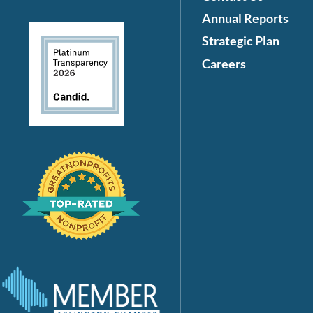
Annual Reports
Strategic Plan
Careers