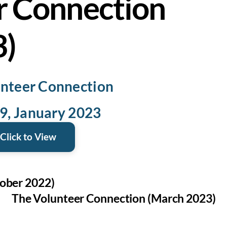
r Connection
3)
nteer Connection
19, January 2023
Click to View
ober 2022)
The Volunteer Connection (March 2023)