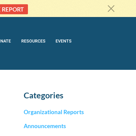
c
E REPORT
ONATE
RESOURCES
EVENTS
Categories
Organizational Reports
Announcements