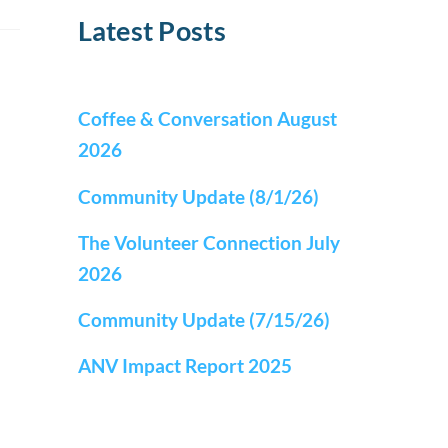
Latest Posts
Coffee & Conversation August
2026
Community Update (8/1/26)
The Volunteer Connection July
2026
Community Update (7/15/26)
ANV Impact Report 2025