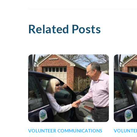
Related Posts
VOLUNTEER COMMUNICATIONS
VOLUNTE