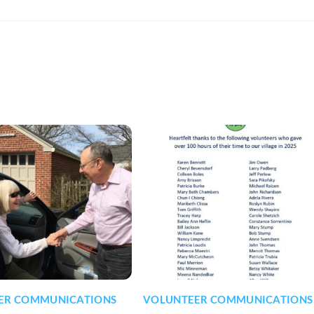
ER COMMUNICATIONS
VOLUNTEER COMMUNICATIONS