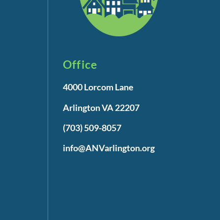
Office
4000 Lorcom Lane
Arlington VA 22207
(703) 509-8057
info@ANVarlington.org