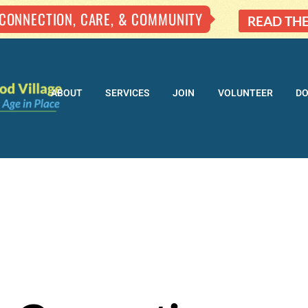
 CONNECTION, CARE, & COMMUNITY
READ TH
ABOUT
SERVICES
JOIN
VOLUNTEER
D