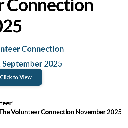
r Connection
025
nteer Connection
5, September 2025
Click to View
teer!
The Volunteer Connection November 2025