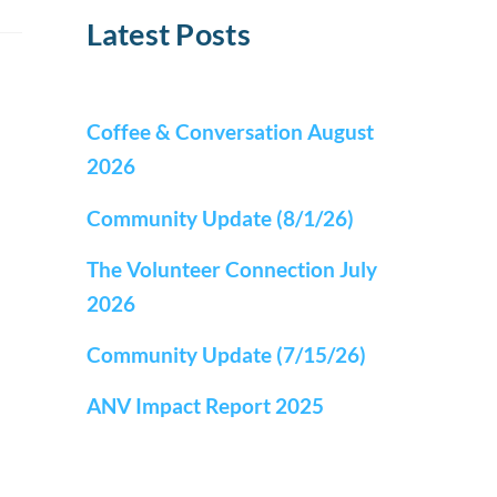
Latest Posts
Coffee & Conversation August
2026
Community Update (8/1/26)
The Volunteer Connection July
2026
Community Update (7/15/26)
ANV Impact Report 2025