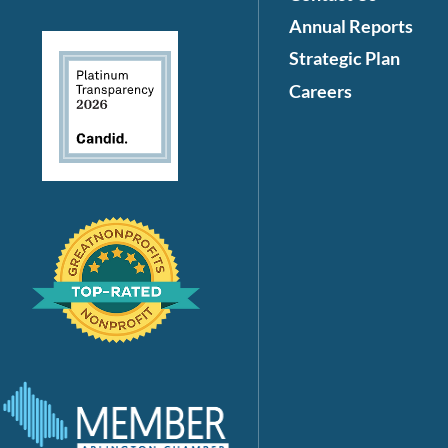
Annual Reports
Strategic Plan
Careers