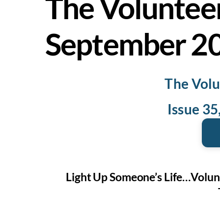
The Voluntee
September 2
The Volu
Issue 3
Light Up Someone’s Life…Volun