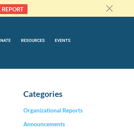
c
E REPORT
ONATE
RESOURCES
EVENTS
Categories
Organizational Reports
Announcements