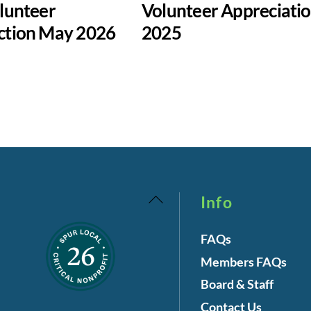
lunteer
Volunteer Appreciati
ction May 2026
2025
Back
Info
To
FAQs
Top
Members FAQs
Board & Staff
Contact Us