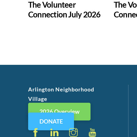
The Volunteer
The Vo
Connection July 2026
Conne
Arlington Neighborhood
Village
2026 Overview
DONATE
Facebook
LinkedIn
Instagram
YouTube