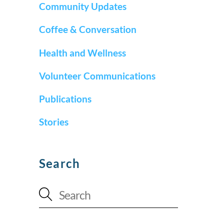
Community Updates
Coffee & Conversation
Health and Wellness
Volunteer Communications
Publications
Stories
Search