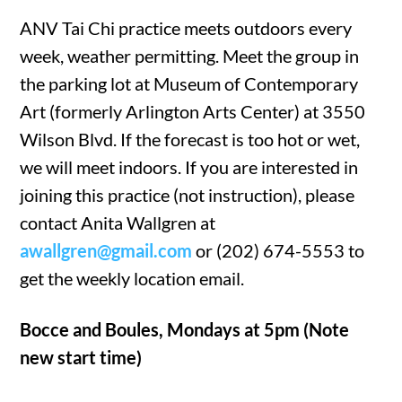
ANV Tai Chi practice meets outdoors every
week, weather permitting. Meet the group in
the parking lot at Museum of Contemporary
Art (formerly Arlington Arts Center) at 3550
Wilson Blvd. If the forecast is too hot or wet,
we will meet indoors. If you are interested in
joining this practice (not instruction), please
contact Anita Wallgren at
awallgren@gmail.com
or (202) 674-5553 to
get the weekly location email.
Bocce and Boules, Mondays at 5pm (Note
new start time)