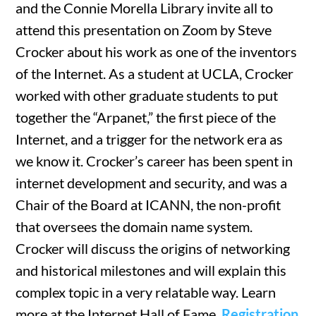
and the Connie Morella Library invite all to
attend this presentation on Zoom by Steve
Crocker about his work as one of the inventors
of the Internet. As a student at UCLA, Crocker
worked with other graduate students to put
together the “Arpanet,” the first piece of the
Internet, and a trigger for the network era as
we know it. Crocker’s career has been spent in
internet development and security, and was a
Chair of the Board at ICANN, the non-profit
that oversees the domain name system.
Crocker will discuss the origins of networking
and historical milestones and will explain this
complex topic in a very relatable way. Learn
more at the Internet Hall of Fame.
Registration