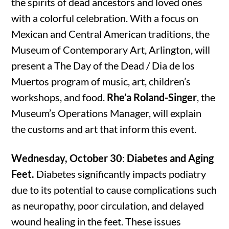
the spirits of dead ancestors and loved ones
with a colorful celebration. With a focus on
Mexican and Central American traditions, the
Museum of Contemporary Art, Arlington, will
present a The Day of the Dead / Dia de los
Muertos program of music, art, children’s
workshops, and food.
Rhe’a Roland-Singer
, the
Museum’s Operations Manager, will explain
the customs and art that inform this event.
Wednesday, October 30
:
Diabetes and Aging
Feet.
Diabetes significantly impacts podiatry
due to its potential to cause complications such
as neuropathy, poor circulation, and delayed
wound healing in the feet. These issues