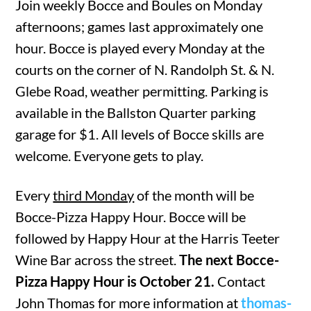
Join weekly Bocce and Boules on Monday
afternoons; games last approximately one
hour. Bocce is played every Monday at the
courts on the corner of N. Randolph St. & N.
Glebe Road, weather permitting. Parking is
available in the Ballston Quarter parking
garage for $1. All levels of Bocce skills are
welcome. Everyone gets to play.
Every
third Monday
of the month will be
Bocce-Pizza Happy Hour. Bocce will be
followed by Happy Hour at the Harris Teeter
Wine Bar across the street.
The next Bocce-
Pizza Happy Hour is October 21.
Contact
John Thomas for more information at
thomas-