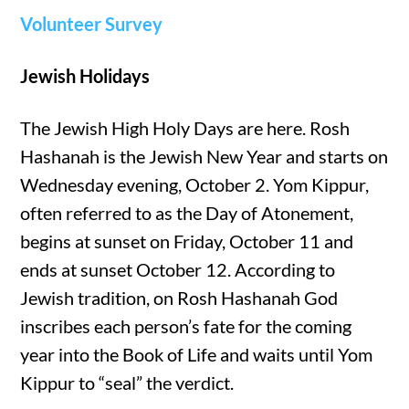
Volunteer Survey
Jewish Holidays
The Jewish High Holy Days are here. Rosh
Hashanah is the Jewish New Year and starts on
Wednesday evening, October 2. Yom Kippur,
often referred to as the Day of Atonement,
begins at sunset on Friday, October 11 and
ends at sunset October 12. According to
Jewish tradition, on Rosh Hashanah God
inscribes each person’s fate for the coming
year into the Book of Life and waits until Yom
Kippur to “seal” the verdict.