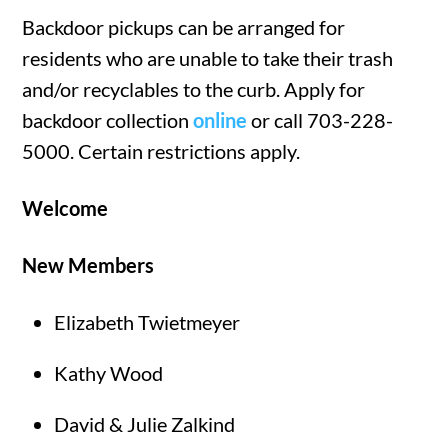
Backdoor pickups can be arranged for
residents who are unable to take their trash
and/or recyclables to the curb. Apply for
backdoor collection
online
or call 703-228-
5000. Certain restrictions apply.
Welcome
New Members
Elizabeth Twietmeyer
Kathy Wood
David & Julie Zalkind