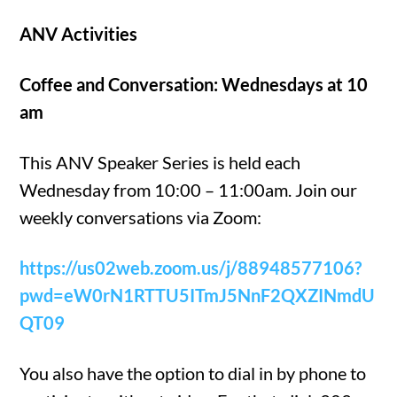
ANV Activities
Coffee and Conversation: Wednesdays at 10
am
This ANV Speaker Series is held each
Wednesday from 10:00 – 11:00am. Join our
weekly conversations via Zoom:
https://us02web.zoom.us/j/88948577106?
pwd=eW0rN1RTTU5ITmJ5NnF2QXZINmdU
QT09
You also have the option to dial in by phone to