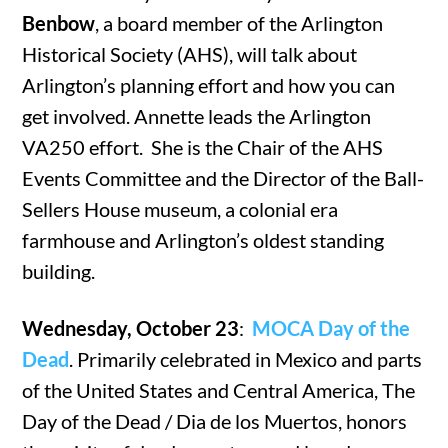
Benbow
, a board member of the Arlington
Historical Society (AHS), will talk about
Arlington’s planning effort and how you can
get involved. Annette leads the Arlington
VA250 effort. She is the Chair of the AHS
Events Committee and the Director of the Ball-
Sellers House museum, a colonial era
farmhouse and Arlington’s oldest standing
building.
Wednesday, October 23
:
MOCA Day of the
Dead
. Primarily celebrated in Mexico and parts
of the United States and Central America, The
Day of the Dead / Dia de los Muertos, honors