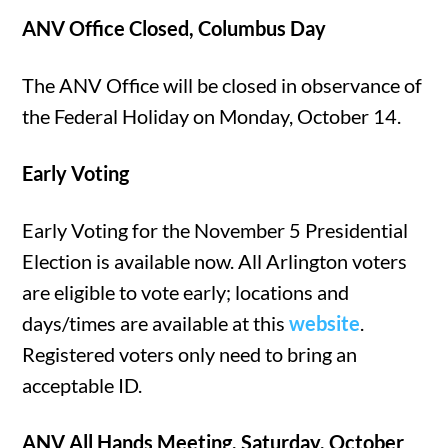
ANV Office Closed, Columbus Day
The ANV Office will be closed in observance of
the Federal Holiday on Monday, October 14.
Early Voting
Early Voting for the November 5 Presidential
Election is available now. All Arlington voters
are eligible to vote early; locations and
days/times are available at this
website
.
Registered voters only need to bring an
acceptable ID.
ANV All Hands Meeting, Saturday, October