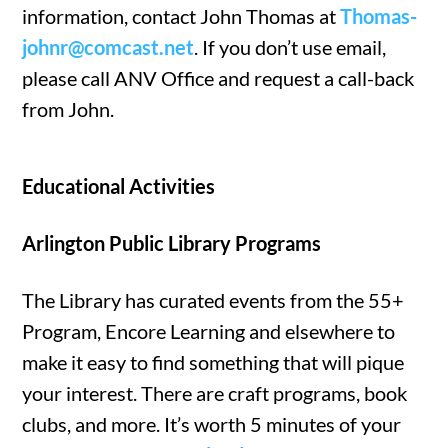
information, contact John Thomas at
Thomas-
johnr@comcast.net
. If you don’t use email,
please call ANV Office and request a call-back
from John.
Educational Activities
Arlington Public Library Programs
The Library has curated events from the 55+
Program, Encore Learning and elsewhere to
make it easy to find something that will pique
your interest. There are craft programs, book
clubs, and more. It’s worth 5 minutes of your