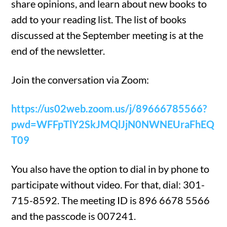
share opinions, and learn about new books to
add to your reading list. The list of books
discussed at the September meeting is at the
end of the newsletter.
Join the conversation via Zoom:
https://us02web.zoom.us/j/89666785566?
pwd=WFFpTlY2SkJMQlJjN0NWNEUraFhEQ
T09
You also have the option to dial in by phone to
participate without video. For that, dial: 301-
715-8592. The meeting ID is 896 6678 5566
and the passcode is 007241.