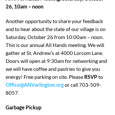
26, 10am – noon
Another opportunity to share your feedback
and to hear about the state of our village is on
Saturday, October 26 from 10:00am – noon.
This is our annual All Hands meeting. We will
gather at St. Andrew’s at 4000 Lorcom Lane.
Doors will open at 9:30am for networking and
we will have coffee and pastries to give you
energy! Free parking on site. Please
RSVP
to
Office@ANVarlington.org
or call 703-509-
8057.
Garbage Pickup