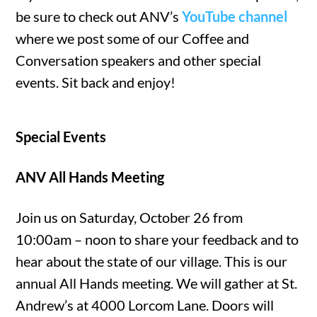
be sure to check out ANV’s
YouTube channel
where we post some of our Coffee and
Conversation speakers and other special
events. Sit back and enjoy!
Special Events
ANV All Hands Meeting
Join us on Saturday, October 26 from
10:00am – noon to share your feedback and to
hear about the state of our village. This is our
annual All Hands meeting. We will gather at St.
Andrew’s at 4000 Lorcom Lane. Doors will