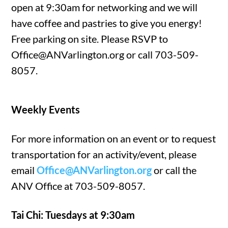
open at 9:30am for networking and we will
have coffee and pastries to give you energy!
Free parking on site. Please RSVP to
Office@ANVarlington.org or call 703-509-
8057.
Weekly Events
For more information on an event or to request
transportation for an activity/event, please
email
Office@ANVarlington.org
or call the
ANV Office at 703-509-8057.
Tai Chi: Tuesdays at 9:30am