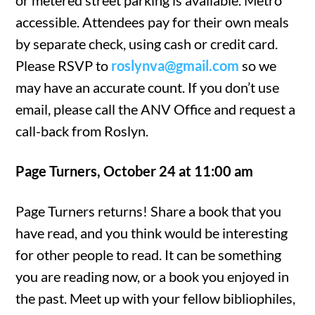
or metered street parking is available. Metro
accessible. Attendees pay for their own meals
by separate check, using cash or credit card.
Please RSVP to
roslynva@gmail.com
so we
may have an accurate count. If you don’t use
email, please call the ANV Office and request a
call-back from Roslyn.
Page Turners, October 24 at 11:00 am
Page Turners returns! Share a book that you
have read, and you think would be interesting
for other people to read. It can be something
you are reading now, or a book you enjoyed in
the past. Meet up with your fellow bibliophiles,