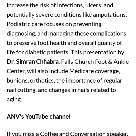
increase the risk of infections, ulcers, and
potentially severe conditions like amputations.
Podiatric care focuses on preventing,
diagnosing, and managing these complications
to preserve foot health and overall quality of
life for diabetic patients. This presentation by
Dr. Simran Chhabra
, Falls Church Foot & Ankle
Center, will also include Medicare coverage,
bunions, orthotics, the importance of regular
nail cutting, and changes in nails related to
aging.
ANV’s YouTube channel
If you miss a Coffee and Conversation speaker,