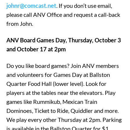
johnr@comcast.net
. If you don’t use email,
please call ANV Office and request a call-back
from John.
ANV Board Games Day, Thursday, October 3
and October 17 at 2pm
Do you like board games? Join ANV members
and volunteers for Games Day at Ballston
Quarter Food Hall (lower level). Look for
players at the tables near the elevators. Play
games like Rummikub, Mexican Train
Dominoes, Ticket to Ride, Quiddler and more.
We play every other Thursday at 2pm. Parking
is available in the Ballston Quarter for $1.