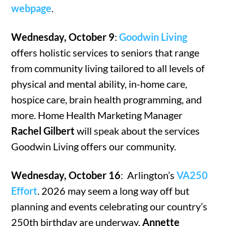
webpage
.
Wednesday, October 9
:
Goodwin Living
offers holistic services to seniors that range
from community living tailored to all levels of
physical and mental ability, in-home care,
hospice care, brain health programming, and
more. Home Health Marketing Manager
Rachel Gilbert
will speak about the services
Goodwin Living offers our community.
Wednesday, October 16
: Arlington’s
VA250
Effort
. 2026 may seem a long way off but
planning and events celebrating our country’s
250th birthday are underway.
Annette