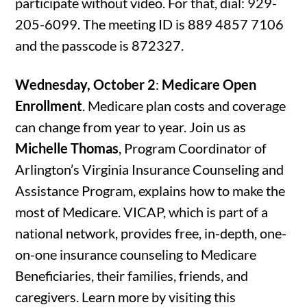
participate without video. For that, dial: 929-
205-6099. The meeting ID is 889 4857 7106
and the passcode is 872327.
Wednesday, October 2
:
Medicare Open
Enrollment
. Medicare plan costs and coverage
can change from year to year. Join us as
Michelle Thomas
, Program Coordinator of
Arlington’s Virginia Insurance Counseling and
Assistance Program, explains how to make the
most of Medicare. VICAP, which is part of a
national network, provides free, in-depth, one-
on-one insurance counseling to Medicare
Beneficiaries, their families, friends, and
caregivers. Learn more by visiting this