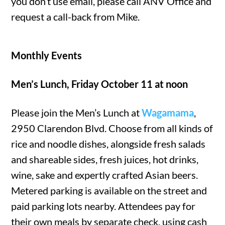
you don’t use email, please call ANV Office and
request a call-back from Mike.
Monthly Events
Men’s Lunch, Friday October 11 at noon
Please join the Men’s Lunch at
Wagamama
,
2950 Clarendon Blvd. Choose from all kinds of
rice and noodle dishes, alongside fresh salads
and shareable sides, fresh juices, hot drinks,
wine, sake and expertly crafted Asian beers.
Metered parking is available on the street and
paid parking lots nearby. Attendees pay for
their own meals by separate check, using cash