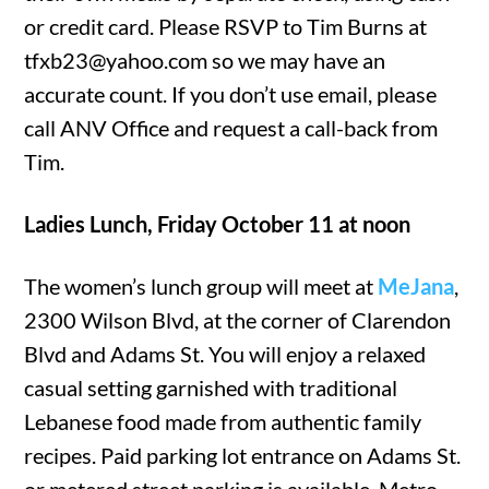
or credit card. Please RSVP to Tim Burns at
tfxb23@yahoo.com so we may have an
accurate count. If you don’t use email, please
call ANV Office and request a call-back from
Tim.
Ladies Lunch, Friday October 11 at noon
The women’s lunch group will meet at
MeJana
,
2300 Wilson Blvd, at the corner of Clarendon
Blvd and Adams St. You will enjoy a relaxed
casual setting garnished with traditional
Lebanese food made from authentic family
recipes. Paid parking lot entrance on Adams St.