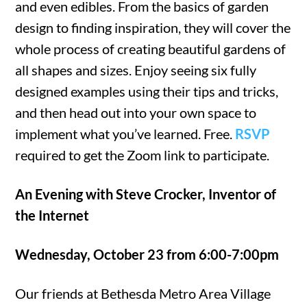
and even edibles. From the basics of garden
design to finding inspiration, they will cover the
whole process of creating beautiful gardens of
all shapes and sizes. Enjoy seeing six fully
designed examples using their tips and tricks,
and then head out into your own space to
implement what you’ve learned. Free.
RSVP
required to get the Zoom link to participate.
An Evening with Steve Crocker, Inventor of
the Internet
Wednesday, October 23 from 6:00-7:00pm
Our friends at Bethesda Metro Area Village