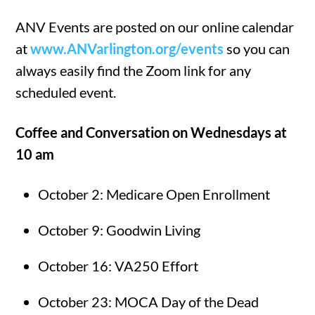
ANV Events are posted on our online calendar
at
www.ANVarlington.org/events
so you can
always easily find the Zoom link for any
scheduled event.
Coffee and Conversation on Wednesdays at
10 am
October 2: Medicare Open Enrollment
October 9: Goodwin Living
October 16: VA250 Effort
October 23: MOCA Day of the Dead