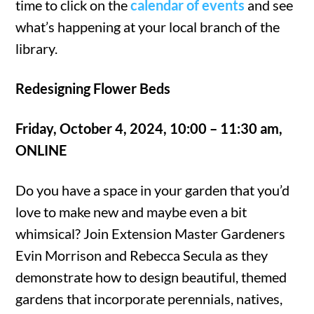
time to click on the
calendar of events
and see
what’s happening at your local branch of the
library.
Redesigning Flower Beds
Friday, October 4, 2024, 10:00 – 11:30 am,
ONLINE
Do you have a space in your garden that you’d
love to make new and maybe even a bit
whimsical? Join Extension Master Gardeners
Evin Morrison and Rebecca Secula as they
demonstrate how to design beautiful, themed
gardens that incorporate perennials, natives,