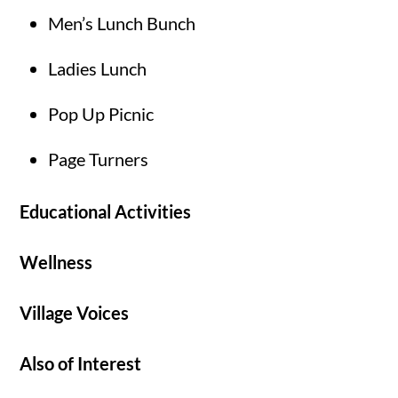
Men’s Lunch Bunch
Ladies Lunch
Pop Up Picnic
Page Turners
Educational Activities
Wellness
Village Voices
Also of Interest