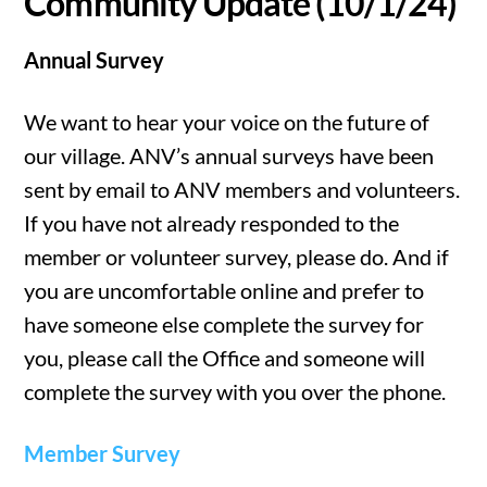
Community Update (10/1/24)
Annual Survey
We want to hear your voice on the future of
our village. ANV’s annual surveys have been
sent by email to ANV members and volunteers.
If you have not already responded to the
member or volunteer survey, please do. And if
you are uncomfortable online and prefer to
have someone else complete the survey for
you, please call the Office and someone will
complete the survey with you over the phone.
Member Survey