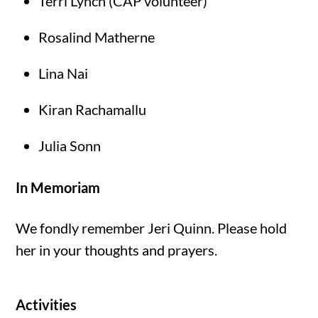
Terri Lynch (CAP volunteer)
Rosalind Matherne
Lina Nai
Kiran Rachamallu
Julia Sonn
In Memoriam
We fondly remember Jeri Quinn. Please hold
her in your thoughts and prayers.
Activities