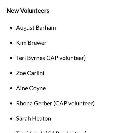
New Volunteers
August Barham
Kim Brewer
Teri Byrnes CAP volunteer)
Zoe Carlini
Aine Coyne
Rhona Gerber (CAP volunteer)
Sarah Heaton