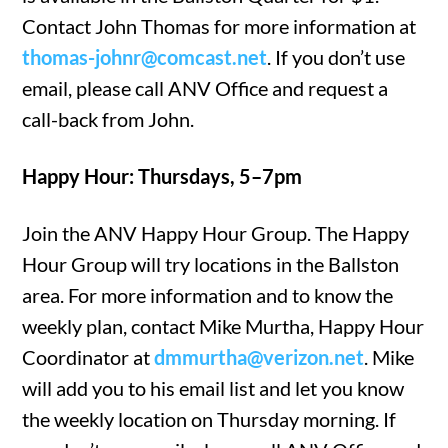
Contact John Thomas for more information at
thomas-johnr@comcast.net
. If you don’t use
email, please call ANV Office and request a
call-back from John.
Happy Hour: Thursdays, 5–7pm
Join the ANV Happy Hour Group. The Happy
Hour Group will try locations in the Ballston
area. For more information and to know the
weekly plan, contact Mike Murtha, Happy Hour
Coordinator at
dmmurtha@verizon.net
. Mike
will add you to his email list and let you know
the weekly location on Thursday morning. If