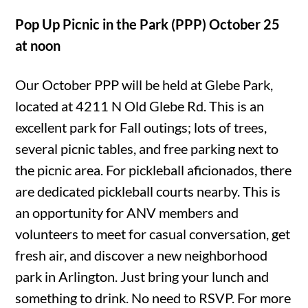
Pop Up Picnic in the Park (PPP) October 25
at noon
Our October PPP will be held at Glebe Park,
located at 4211 N Old Glebe Rd. This is an
excellent park for Fall outings; lots of trees,
several picnic tables, and free parking next to
the picnic area. For pickleball aficionados, there
are dedicated pickleball courts nearby. This is
an opportunity for ANV members and
volunteers to meet for casual conversation, get
fresh air, and discover a new neighborhood
park in Arlington. Just bring your lunch and
something to drink. No need to RSVP. For more