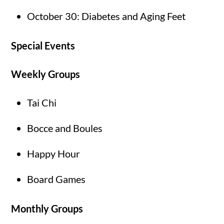
October 30: Diabetes and Aging Feet
Special Events
Weekly Groups
Tai Chi
Bocce and Boules
Happy Hour
Board Games
Monthly Groups