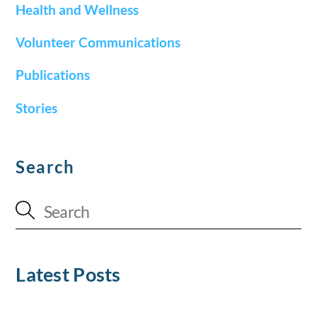
Health and Wellness
Volunteer Communications
Publications
Stories
Search
Latest Posts