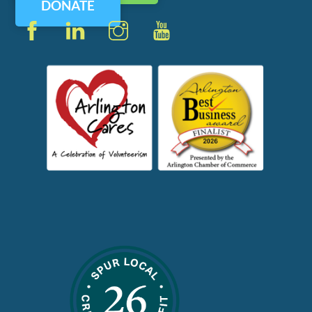
DONATE
Facebook
LinkedIn
Instagram
YouTube