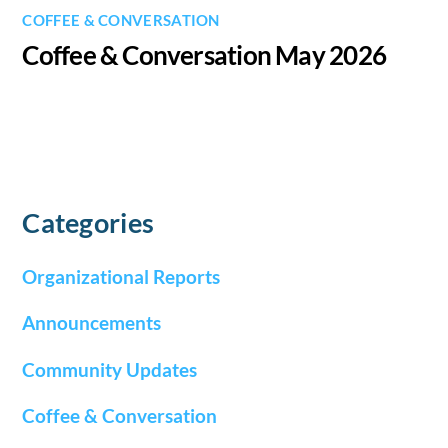
COFFEE & CONVERSATION
Coffee & Conversation May 2026
Categories
Organizational Reports
Announcements
Community Updates
Coffee & Conversation