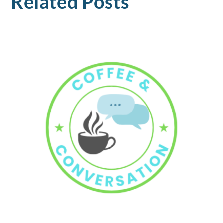
Related Posts