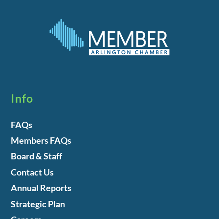
Info
FAQs
Members FAQs
Board & Staff
Contact Us
Annual Reports
Strategic Plan