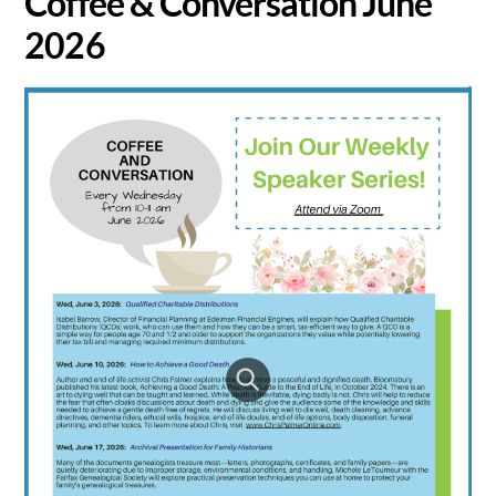
Coffee & Conversation June
2026