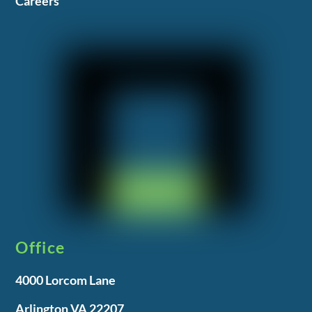
Careers
Office
4000 Lorcom Lane
Arlington VA 22207