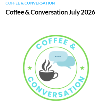
COFFEE & CONVERSATION
Coffee & Conversation July 2026