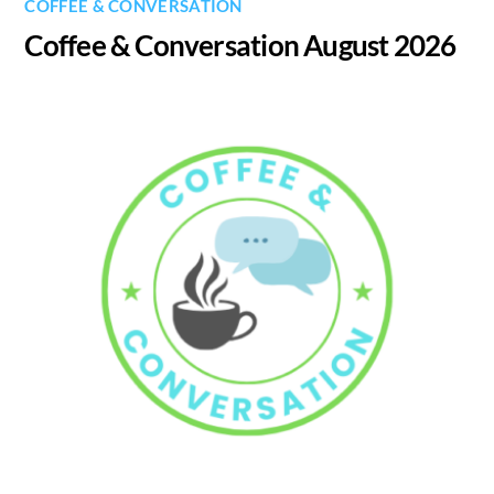
COFFEE & CONVERSATION
Coffee & Conversation August 2026