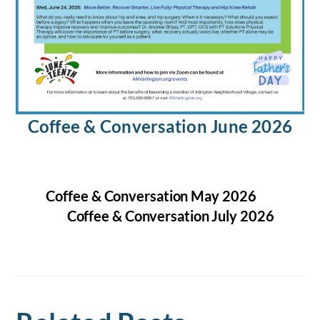
Coffee & Conversation June 2026
Coffee & Conversation May 2026
Coffee & Conversation July 2026