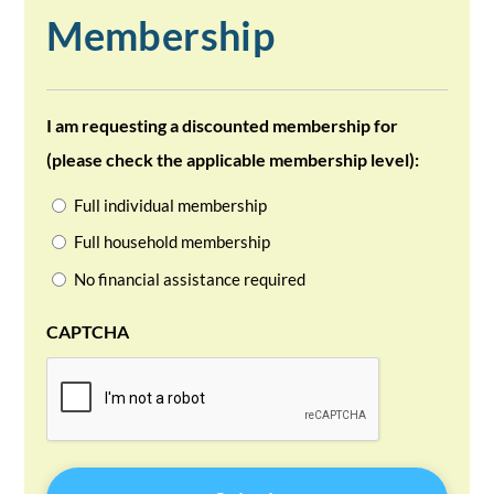
Membership
I am requesting a discounted membership for
(please check the applicable membership level):
Full individual membership
Full household membership
No financial assistance required
CAPTCHA