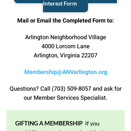
Interest Form
Mail or Email the Completed Form to:
Arlington Neighborhood Village
4000 Lorcom Lane
Arlington, Virginia 22207
Membership@ANVarlington.org
Questions? Call (703) 509-8057 and ask for
our Member Services Specialist.
GIFTING A MEMBERSHIP
If you