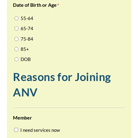
Date of Birth or Age
*
55-64
65-74
75-84
85+
DOB
Reasons for Joining
ANV
Member
I need services now