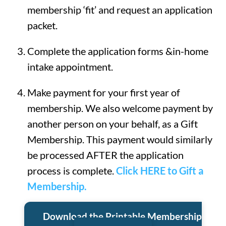
membership ‘fit’ and request an application
packet.
Complete the application forms &in-home
intake appointment.
Make payment for your first year of
membership. We also welcome payment by
another person on your behalf, as a Gift
Membership. This payment would similarly
be processed AFTER the application
process is complete.
Click HERE to Gift a
Membership.
Download the Printable Membership