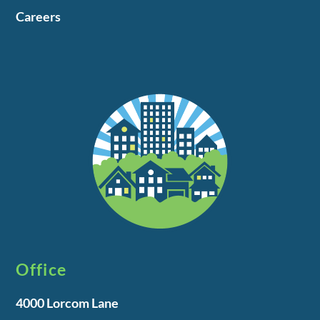
Careers
Office
4000 Lorcom Lane