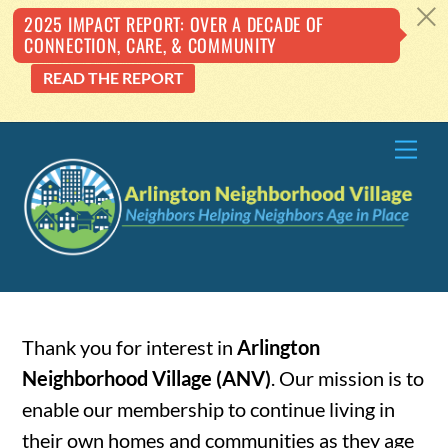
c
2025 IMPACT REPORT: OVER A DECADE OF
CONNECTION, CARE, & COMMUNITY
READ THE REPORT
Skip
Me
to
content
Thank you for interest in
Arlington
Neighborhood Village (ANV)
. Our mission is to
enable our membership to continue living in
their own homes and communities as they age