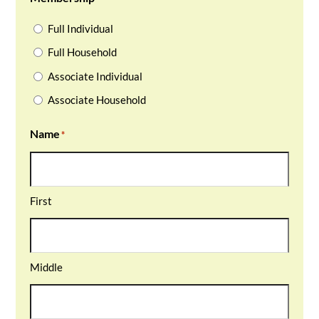
Full Individual
Full Household
Associate Individual
Associate Household
Name
*
First
Middle