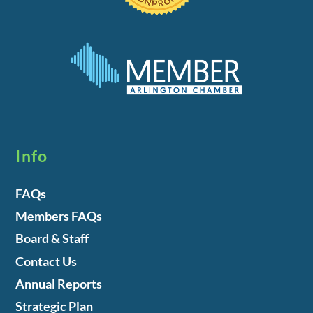
Info
FAQs
Members FAQs
Board & Staff
Contact Us
Annual Reports
Strategic Plan