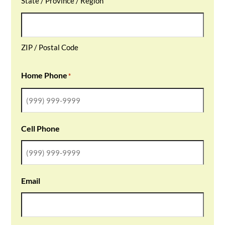
State / Province / Region
ZIP / Postal Code
Home Phone
*
Cell Phone
Email