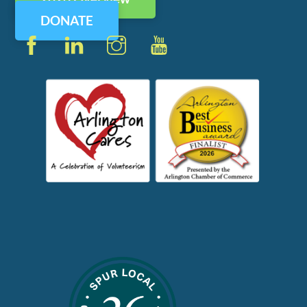
Top
DONATE
Facebook
LinkedIn
Instagram
YouTube