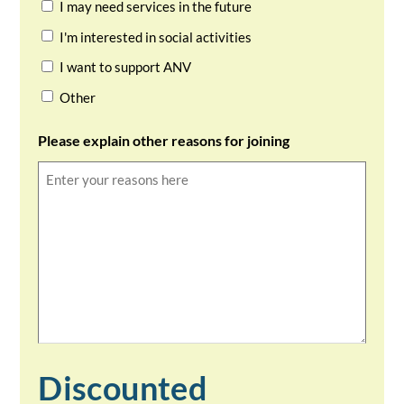
I may need services in the future
I'm interested in social activities
I want to support ANV
Other
Please explain other reasons for joining
Discounted