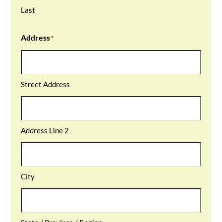
Last
Address
*
Street Address
Address Line 2
City