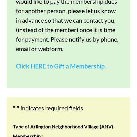
would like to pay the membership dues
for another person, please let us know
in advance so that we can contact you
(instead of the member) once it is time
for payment. Please notify us by phone,
email or webform.
Click HERE to Gift a Membership.
"
" indicates required fields
*
Type of Arlington Neighborhood Village (ANV)
Membership
*