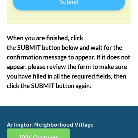
Submit
When you are finished, click
the SUBMIT button below and wait for the
confirmation message to appear. If it does not
appear, please review the form to make sure
you have filled in all the required fields, then
click the SUBMIT button again.
Back
Arlington Neighborhood Village
To
2026 Overview