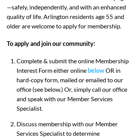
—safely, independently, and with an enhanced
quality of life. Arlington residents age 55 and
older are welcome to apply for membership.
To apply and join our community:
Complete & submit the online Membership
Interest Form either online
below
OR in
hard-copy form, mailed or emailed to our
office (see below.) Or, simply call our office
and speak with our Member Services
Specialist.
Discuss membership with our Member
Services Specialist to determine