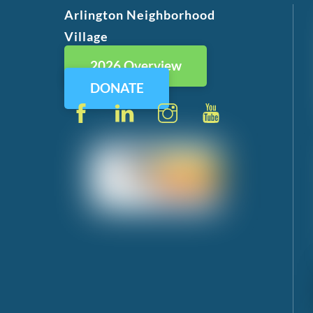
Arlington Neighborhood
Village
2026 Overview
DONATE
Facebook
LinkedIn
Instagram
YouTube