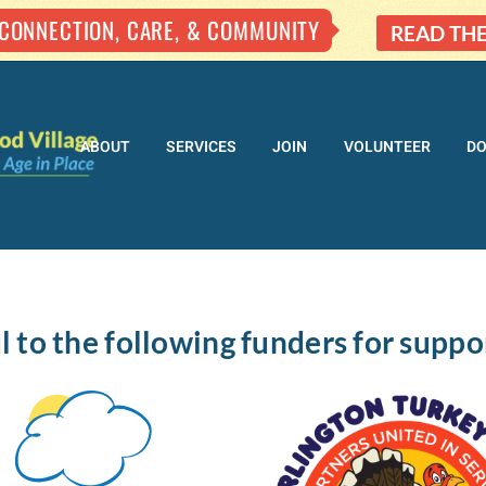
 CONNECTION, CARE, & COMMUNITY
READ TH
ABOUT
SERVICES
JOIN
VOLUNTEER
D
l to the following funders for suppo