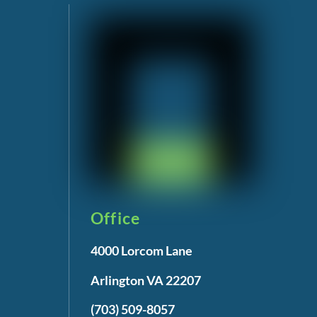
Office
4000 Lorcom Lane
Arlington VA 22207
(703) 509-8057