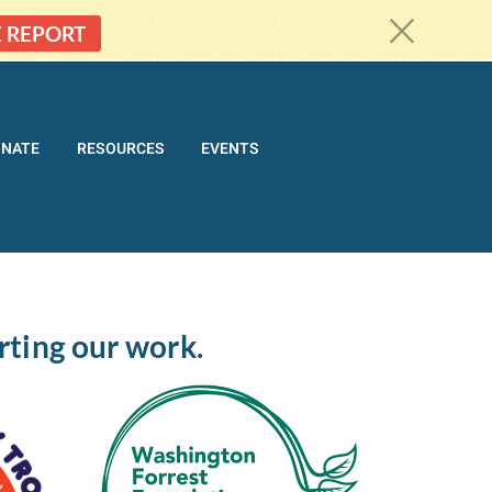
c
E REPORT
ONATE
RESOURCES
EVENTS
rting our work.