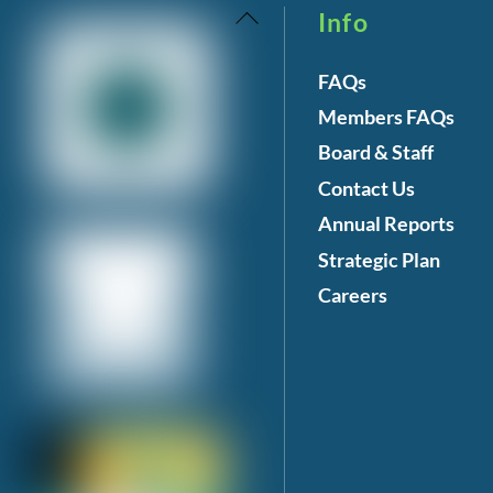
Back
Info
To
FAQs
Top
Members FAQs
Board & Staff
Contact Us
Annual Reports
Strategic Plan
Careers