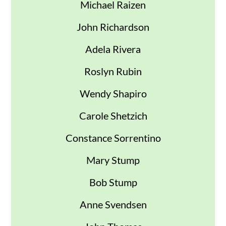
Michael Raizen
John Richardson
Adela Rivera
Roslyn Rubin
Wendy Shapiro
Carole Shetzich
Constance Sorrentino
Mary Stump
Bob Stump
Anne Svendsen