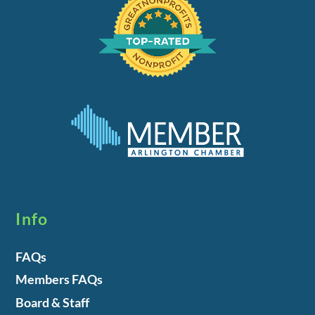
Info
FAQs
Members FAQs
Board & Staff