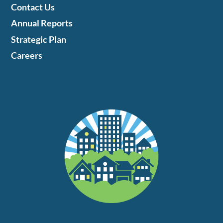
Contact Us
Annual Reports
Strategic Plan
Careers