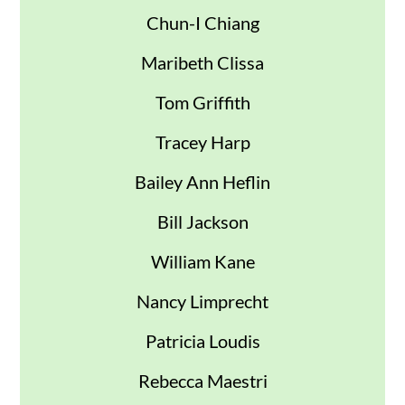
Chun-I Chiang
Maribeth Clissa
Tom Griffith
Tracey Harp
Bailey Ann Heflin
Bill Jackson
William Kane
Nancy Limprecht
Patricia Loudis
Rebecca Maestri