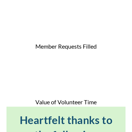
Member Requests Filled
Value of Volunteer Time
Heartfelt thanks to