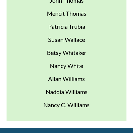
John Thomas
Mencit Thomas
Patricia Trubia
Susan Wallace
Betsy Whitaker
Nancy White
Allan Williams
Naddia Williams
Nancy C. Williams