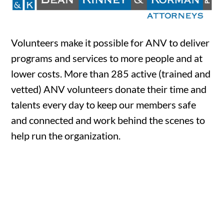
Volunteers make it possible for ANV to deliver
programs and services to more people and at
lower costs. More than 285 active (trained and
vetted) ANV volunteers donate their time and
talents every day to keep our members safe
and connected and work behind the scenes to
help run the organization.