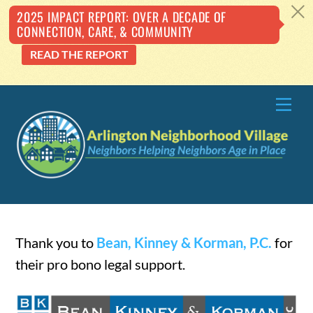
c
2025 IMPACT REPORT: OVER A DECADE OF
CONNECTION, CARE, & COMMUNITY
READ THE REPORT
Skip
Me
to
content
Thank you to
Bean, Kinney & Korman, P.C.
for
their pro bono legal support.