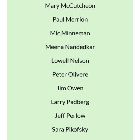
Mary McCutcheon
Paul Merrion
Mic Minneman
Meena Nandedkar
Lowell Nelson
Peter Olivere
Jim Owen
Larry Padberg
Jeff Perlow
Sara Pikofsky