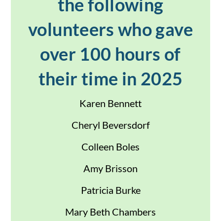
the following
volunteers who gave
over 100 hours of
their time in 2025
Karen Bennett
Cheryl Beversdorf
Colleen Boles
Amy Brisson
Patricia Burke
Mary Beth Chambers