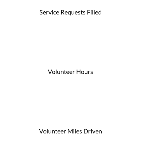
Service Requests Filled
Volunteer Hours
Volunteer Miles Driven