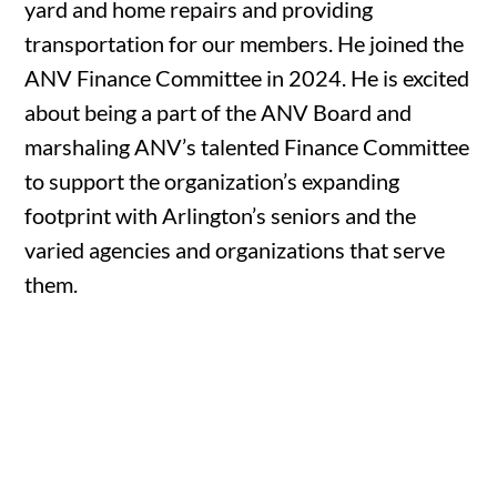
yard and home repairs and providing
transportation for our members. He joined the
ANV Finance Committee in 2024. He is excited
about being a part of the ANV Board and
marshaling ANV’s talented Finance Committee
to support the organization’s expanding
footprint with Arlington’s seniors and the
varied agencies and organizations that serve
them.