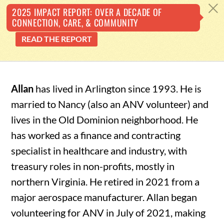
Back
c
2025 IMPACT REPORT: OVER A DECADE OF
CONNECTION, CARE, & COMMUNITY
To
READ THE REPORT
Top
Skip
to
Allan
has lived in Arlington since 1993. He is
content
married to Nancy (also an ANV volunteer) and
lives in the Old Dominion neighborhood. He
has worked as a finance and contracting
specialist in healthcare and industry, with
treasury roles in non-profits, mostly in
northern Virginia. He retired in 2021 from a
major aerospace manufacturer. Allan began
volunteering for ANV in July of 2021, making