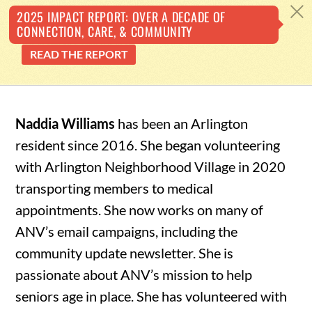
Back
c
2025 IMPACT REPORT: OVER A DECADE OF
CONNECTION, CARE, & COMMUNITY
To
READ THE REPORT
Top
Skip
to
Naddia Williams
has been an Arlington
content
resident since 2016. She began volunteering
with Arlington Neighborhood Village in 2020
transporting members to medical
appointments. She now works on many of
ANV’s email campaigns, including the
community update newsletter. She is
passionate about ANV’s mission to help
seniors age in place. She has volunteered with