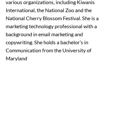
various organizations, including Kiwanis
International, the National Zoo and the
National Cherry Blossom Festival. She is a
marketing technology professional with a
background in email marketing and
copywriting. She holds a bachelor’s in
Communication from the University of
Maryland