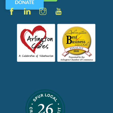
DONATE
Facebook
LinkedIn
Instagram
YouTube