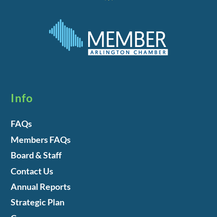
Info
FAQs
Members FAQs
Board & Staff
Contact Us
Annual Reports
Strategic Plan