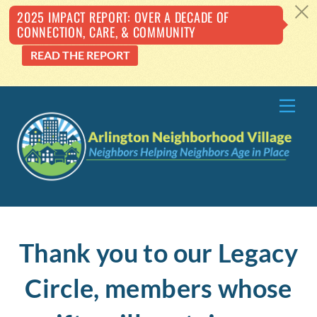
c
2025 IMPACT REPORT: OVER A DECADE OF
CONNECTION, CARE, & COMMUNITY
READ THE REPORT
Skip
Me
to
content
Thank you to our Legacy
Circle, members whose