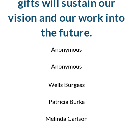
gifts will sustain our
vision and our work into
the future.
Anonymous
Anonymous
Wells Burgess
Patricia Burke
Melinda Carlson