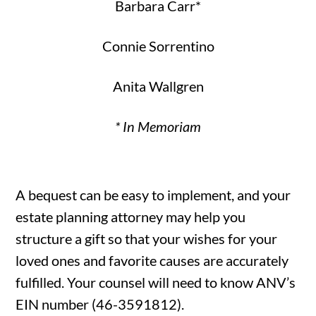
Barbara Carr*
Connie Sorrentino
Anita Wallgren
* In Memoriam
A bequest can be easy to implement, and your
estate planning attorney may help you
structure a gift so that your wishes for your
loved ones and favorite causes are accurately
fulfilled. Your counsel will need to know ANV’s
EIN number (46-3591812).