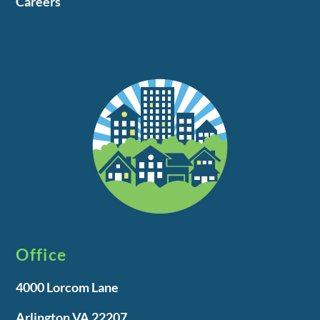
Careers
Office
4000 Lorcom Lane
Arlington VA 22207