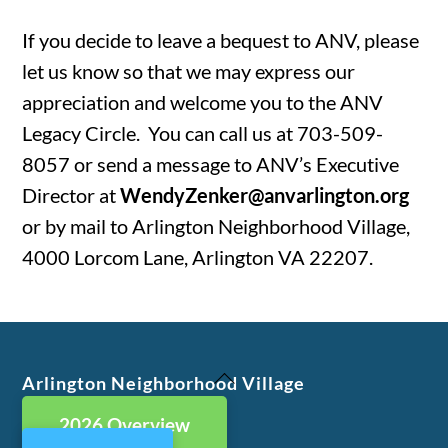
If you decide to leave a bequest to ANV, please
let us know so that we may express our
appreciation and welcome you to the ANV
Legacy Circle. You can call us at 703-509-
8057 or send a message to ANV’s Executive
Director at
WendyZenker@anvarlington.org
or by mail to Arlington Neighborhood Village,
4000 Lorcom Lane, Arlington VA 22207.
Back
Arlington Neighborhood Village
To
2026 Overview
Top